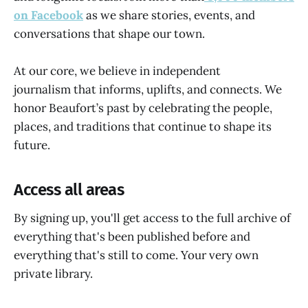
on Facebook
as we share stories, events, and
conversations that shape our town.
At our core, we believe in
independent
journalism that informs, uplifts, and connects. We
honor Beaufort’s past by celebrating the people,
places, and traditions that continue to shape its
future.
Access all areas
By signing up, you'll get access to the full archive of
everything that's been published before and
everything that's still to come. Your very own
private library.