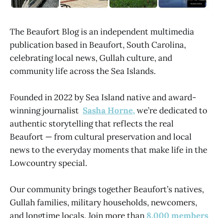
The Beaufort Blog is an independent multimedia
publication based in Beaufort, South Carolina,
celebrating local news, Gullah culture, and
community life across the Sea Islands.
Founded in 2022 by Sea Island native and award-
winning journalist
Sasha Horne,
we’re dedicated to
authentic storytelling that reflects the real
Beaufort — from cultural preservation and local
news to the everyday moments that make life in the
Lowcountry special.
Our community brings together Beaufort’s natives,
Gullah families, military households, newcomers,
and longtime locals. Join more than
8,000 members