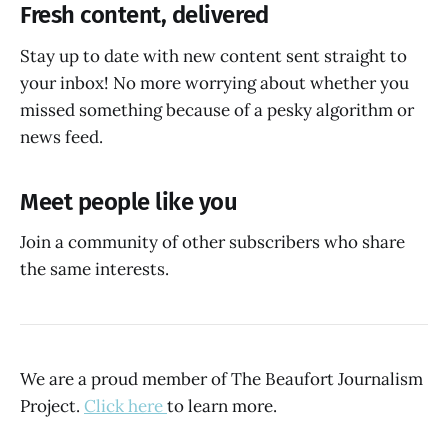
Fresh content, delivered
Stay up to date with new content sent straight to
your inbox! No more worrying about whether you
missed something because of a pesky algorithm or
news feed.
Meet people like you
Join a community of other subscribers who share
the same interests.
We are a proud member of The Beaufort Journalism
Project.
Click here
to learn more.