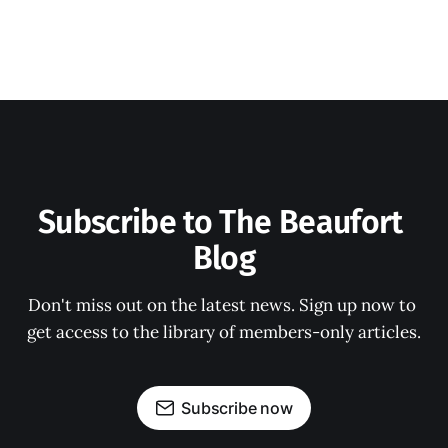
Subscribe to The Beaufort 
Blog
Don't miss out on the latest news. Sign up now to 
get access to the library of members-only articles.
Subscribe now