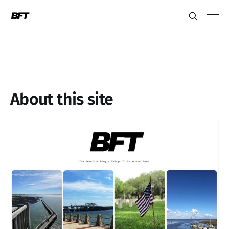
About this site