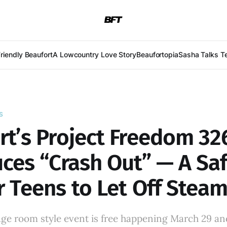
Friendly Beaufort
A Lowcountry Love Story
Beaufortopia
Sasha Talks T
S
rt’s Project Freedom 32
ces “Crash Out” — A Saf
r Teens to Let Off Stea
age room style event is free happening March 29 an