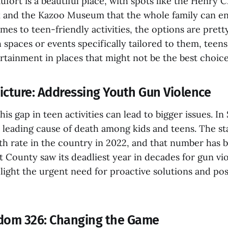
fort is a beautiful place, with spots like the Henry 
 and the Kazoo Museum that the whole family can enjo
es to teen-friendly activities, the options are pretty
spaces or events specifically tailored to them, teen
rtainment in places that might not be the best choice
icture: Addressing Youth Gun Violence
his gap in teen activities can lead to bigger issues. In
e leading cause of death among kids and teens. The st
h rate in the country in 2022, and that number has b
t County saw its deadliest year in decades for gun vi
light the urgent need for proactive solutions and posi
edom 326: Changing the Game