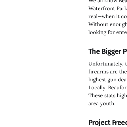
We all know Beau
Waterfront Park
real—when it com
Without enough 
looking for ente
The Bigger P
Unfortunately, t
firearms are th
highest gun deat
Locally, Beaufor
These stats high
area youth.
Project Fre