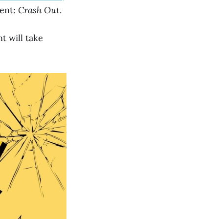
vent:
Crash Out
.
t will take