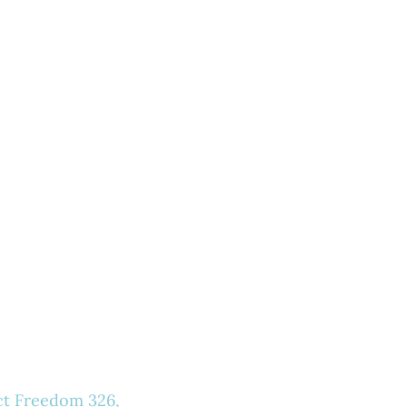
ct Freedom 326,