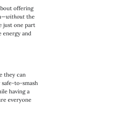
about offering
un—
without
the
 just one part
se energy and
re they can
er safe-to-smash
hile having a
sure everyone