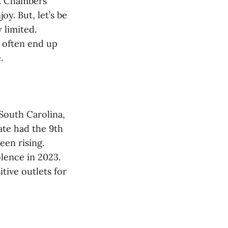
C. Chambers
y. But, let’s be
 limited.
s often end up
.
 South Carolina,
ate had the 9th
een rising.
olence in 2023.
tive outlets for