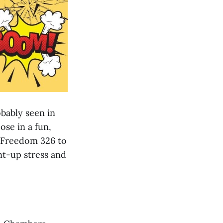
bably seen in
ose in a fun,
t Freedom 326 to
nt-up stress and