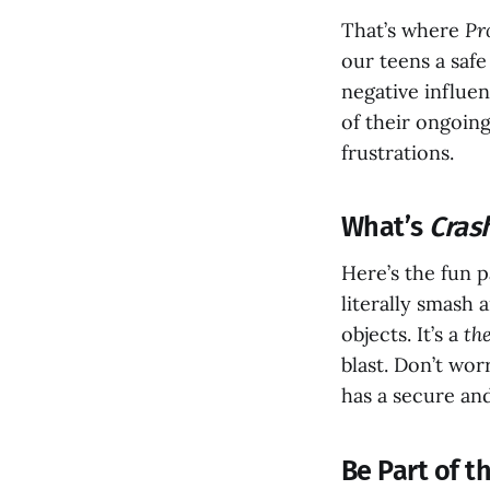
That’s where
Pr
our teens a safe
negative influen
of their ongoin
frustrations.
What’s
Cras
Here’s the fun p
literally smash 
objects. It’s a
th
blast. Don’t wo
has a secure and
Be Part of 