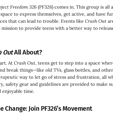
oject Freedom 326
(PF326) comes in. This group is all 
 space to express themselves, get active, and have f
ces that can lead to trouble. Events like
Crash Out
are
g mission to provide teens with a better way to relea
h Out
All About?
art. At
Crash Out
, teens get to step into a space whe
and break things—like old TVs, glass bottles, and oth
erapeutic
way to let go of stress and frustration, all w
rry, safety gear and guidelines are provided to make 
 enjoyable time.
the Change: Join PF326’s Movement