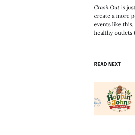
Crash Out
is ju
create a more p
events like this
healthy outlets 
READ NEXT