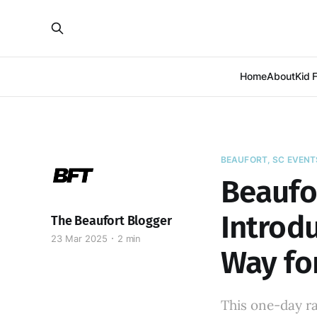
Home
About
Kid 
BEAUFORT, SC EVENT
Beaufo
Introdu
The Beaufort Blogger
23 Mar 2025
2 min
Way fo
This one-day r