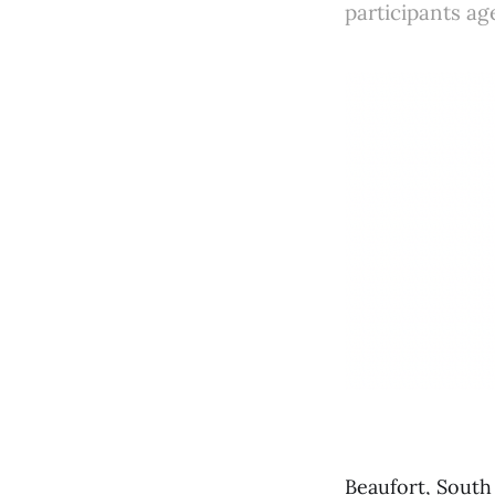
participants ag
Beaufort, South