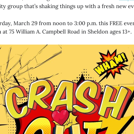
ty group that’s shaking things up with a fresh new e
day, March 29 from noon to 3:00 p.m. this FREE even
 at 75 William A. Campbell Road in Sheldon ages 13+.