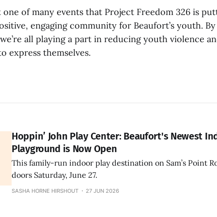
st one of many events that Project Freedom 326 is put
ositive, engaging community for Beaufort’s youth. By
, we’re all playing a part in reducing youth violence a
to express themselves.
Hoppin’ John Play Center: Beaufort's Newest In
Playground is Now Open
This family-run indoor play destination on Sam’s Point R
doors Saturday, June 27.
SASHA HORNE HIRSHOUT
27 JUN 2026