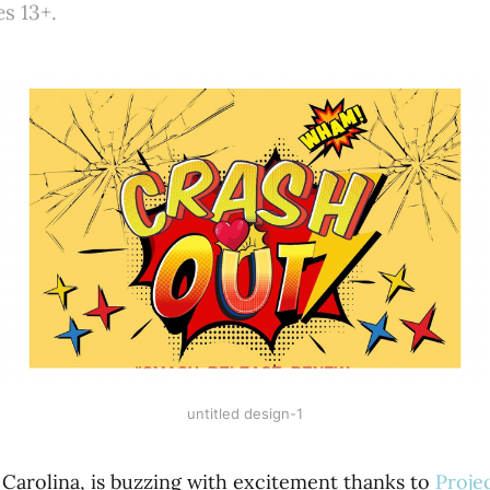
es 13+.
untitled design-1
 Carolina, is buzzing with excitement thanks to
Proje