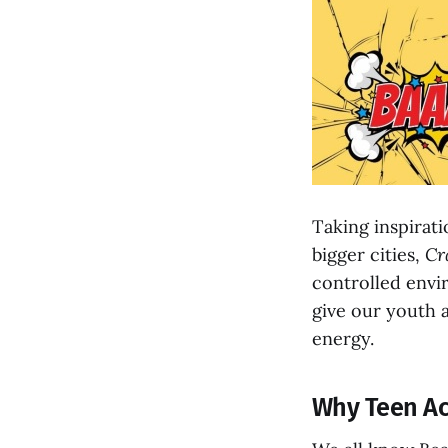
Taking inspirat
bigger cities,
Cr
controlled envir
give our youth a
energy.
Why Teen Act