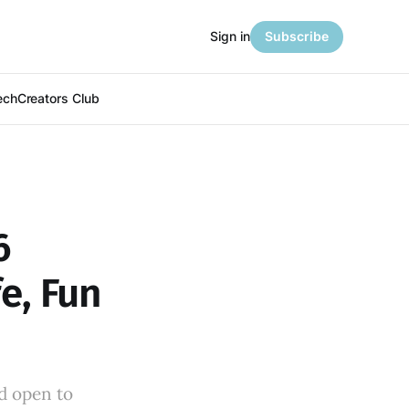
Sign in
Subscribe
ech
Creators Club
6
e, Fun
m
d open to