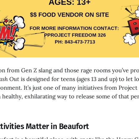
ion from Gen Z slang and those rage rooms you’ve pro
ash Out
is designed for teens (ages 13 and up) to let lo
onment. It’s just one of many initiatives from Projec
 healthy, exhilarating way to release some of that pe
ivities Matter in Beaufort