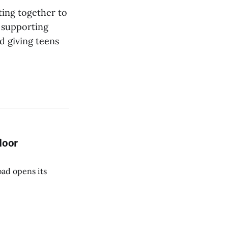
ting together to
 supporting
nd giving teens
door
oad opens its