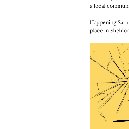
a local communi
Happening Satur
place in Sheldon