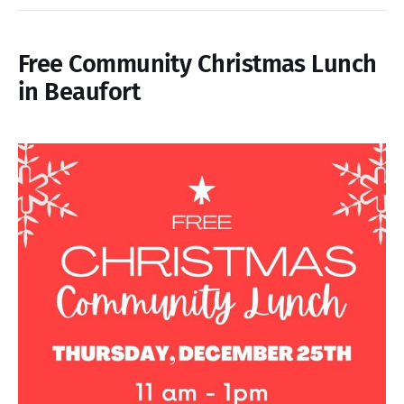
Free Community Christmas Lunch
in Beaufort