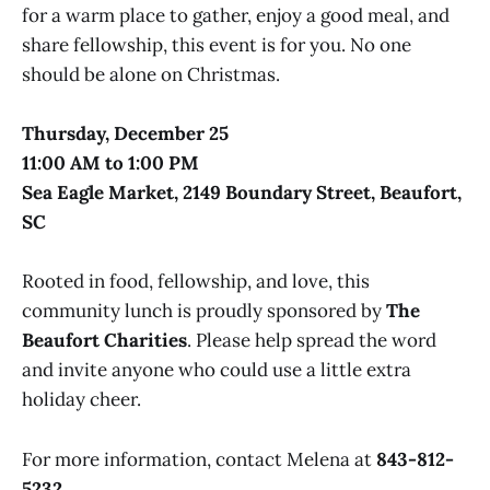
for a warm place to gather, enjoy a good meal, and
share fellowship, this event is for you. No one
should be alone on Christmas.
Thursday, December 25
11:00 AM to 1:00 PM
Sea Eagle Market, 2149 Boundary Street, Beaufort,
SC
Rooted in food, fellowship, and love, this
community lunch is proudly sponsored by
The
Beaufort Charities
. Please help spread the word
and invite anyone who could use a little extra
holiday cheer.
For more information, contact Melena at
843-812-
5232
.