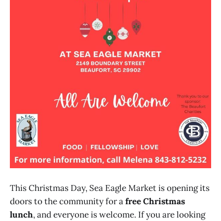
This Christmas Day, Sea Eagle Market is opening its
doors to the community for a
free Christmas
lunch
, and everyone is welcome. If you are looking