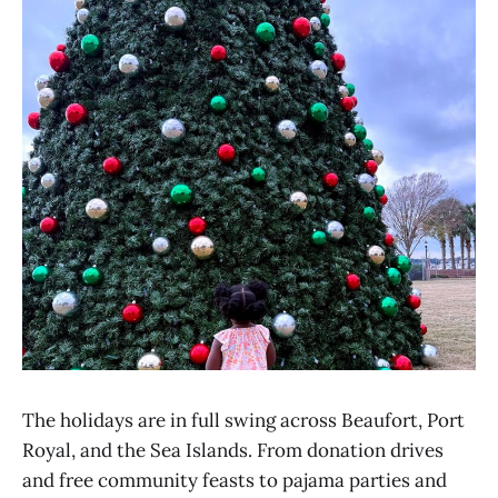
The holidays are in full swing across Beaufort, Port
Royal, and the Sea Islands. From donation drives
and free community feasts to pajama parties and