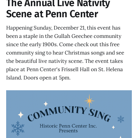
The Annual Live Nativity
Scene at Penn Center
Happening Sunday, December 21, this event has
been a staple in the Gullah Geechee community
since the early 1900s. Come check out this free
community sing to hear Christmas songs and see
the beautiful live nativity scene. The event takes
place at Penn Center's Frissell Hall on St. Helena
Island. Doors open at 5pm.