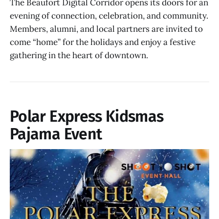
The Beaufort Digital Corridor opens its doors for an
evening of connection, celebration, and community.
Members, alumni, and local partners are invited to
come “home” for the holidays and enjoy a festive
gathering in the heart of downtown.
Polar Express Kidsmas
Pajama Event