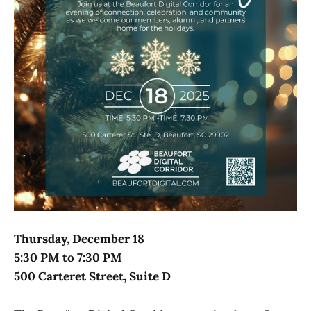
Thursday, December 18
5:30 PM to 7:30 PM
500 Carteret Street, Suite D