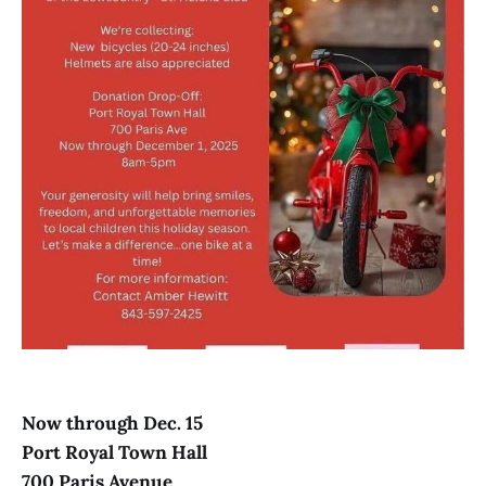
Now through Dec. 15
Port Royal Town Hall
700 Paris Avenue