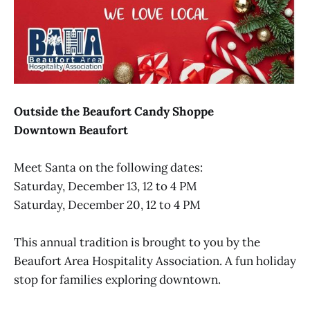
Outside the Beaufort Candy Shoppe
Downtown Beaufort
Meet Santa on the following dates:
Saturday, December 13, 12 to 4 PM
Saturday, December 20, 12 to 4 PM
This annual tradition is brought to you by the
Beaufort Area Hospitality Association. A fun holiday
stop for families exploring downtown.