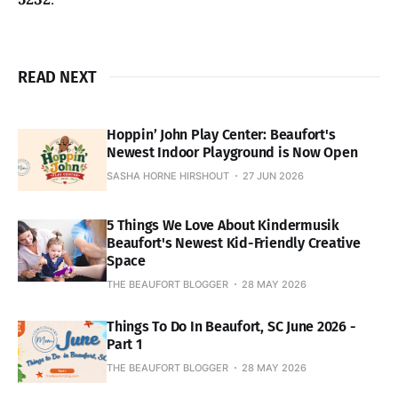
READ NEXT
Hoppin’ John Play Center: Beaufort's
Newest Indoor Playground is Now Open
SASHA HORNE HIRSHOUT
27 JUN 2026
5 Things We Love About Kindermusik
Beaufort's Newest Kid-Friendly Creative
Space
THE BEAUFORT BLOGGER
28 MAY 2026
Things To Do In Beaufort, SC June 2026 -
Part 1
THE BEAUFORT BLOGGER
28 MAY 2026