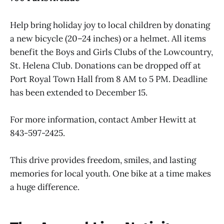
Help bring holiday joy to local children by donating
a new bicycle (20–24 inches) or a helmet. All items
benefit the Boys and Girls Clubs of the Lowcountry,
St. Helena Club. Donations can be dropped off at
Port Royal Town Hall from 8 AM to 5 PM. Deadline
has been extended to December 15.
For more information, contact Amber Hewitt at
843-597-2425.
This drive provides freedom, smiles, and lasting
memories for local youth. One bike at a time makes
a huge difference.