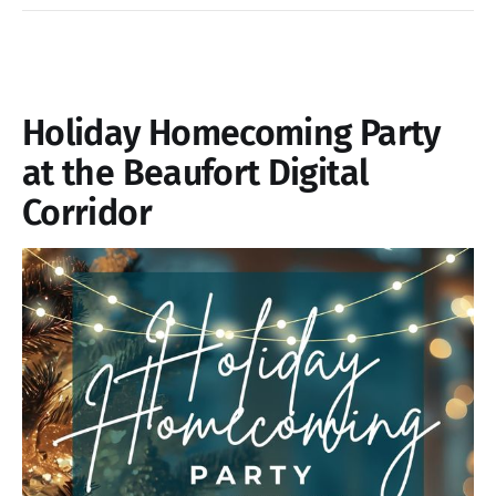
Holiday Homecoming Party
at the Beaufort Digital
Corridor