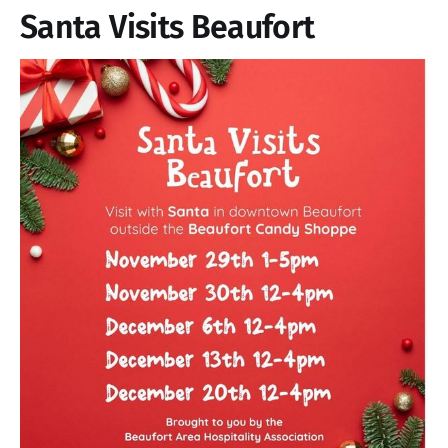
Santa Visits Beaufort