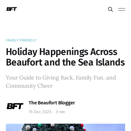
FAMILY FRIENDLY
Holiday Happenings Across
Beaufort and the Sea Islands
Your Guide to Giving Back, Family Fun, and
Community Cheer
The Beaufort Blogger
15 Dec 2025
3 min