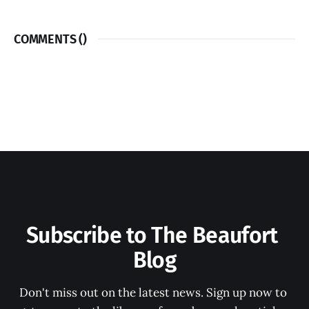
COMMENTS (
)
Subscribe to The Beaufort 
Blog
Don't miss out on the latest news. Sign up now to 