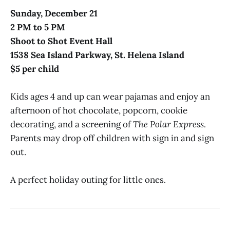
Sunday, December 21
2 PM to 5 PM
Shoot to Shot Event Hall
1538 Sea Island Parkway, St. Helena Island
$5 per child
Kids ages 4 and up can wear pajamas and enjoy an
afternoon of hot chocolate, popcorn, cookie
decorating, and a screening of
The Polar Express
.
Parents may drop off children with sign in and sign
out.
A perfect holiday outing for little ones.