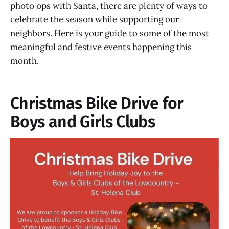
photo ops with Santa, there are plenty of ways to
celebrate the season while supporting our
neighbors. Here is your guide to some of the most
meaningful and festive events happening this
month.
Christmas Bike Drive for
Boys and Girls Clubs