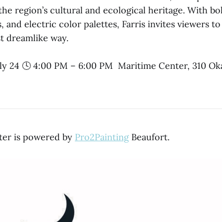
the region’s cultural and ecological heritage. With bo
, and electric color palettes, Farris invites viewers to
st dreamlike way.
ly 24 🕓 4:00 PM – 6:00 PM Maritime Center, 310 Ok
ter is powered by
Pro2Painting
Beaufort.