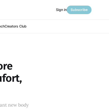
Sign in
Subscribe
ech
Creators Club
ore
fort,
rant new body