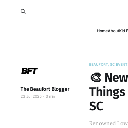
Home
About
Kid 
BEAUFORT, SC EVENT
🎨 New 
Things 
The Beaufort Blogger
23 Jul 2025
3 min
SC
Renowned Lowco