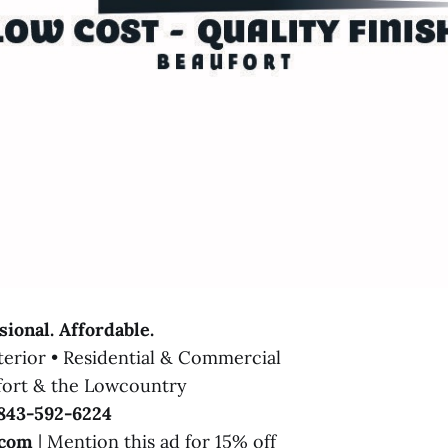
sional. Affordable.
xterior • Residential & Commercial
fort & the Lowcountry
843-592-6224
.com
| Mention this ad for 15% off