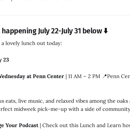
happening July 22-July 31 below ⬇️
 a lovely lunch out today:
y 23
Wednesday at Penn Center
| 11 AM – 2 PM 📍Penn Cent
us eats, live music, and relaxed vibes among the oak
 perfect midweek pick-me-up with a side of communit
ge Your Podcast
| Check out this Lunch and Learn ho