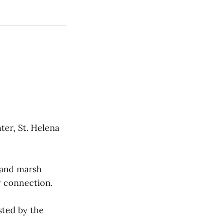
er, St. Helena
s and marsh
y connection.
sted by the