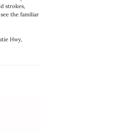
ld strokes,
 see the familiar
atie Hwy,