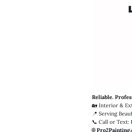
Reliable. Profes
🏡 Interior & E
📍 Serving Beau
📞 Call or Text:
🌐
Pro2Painting