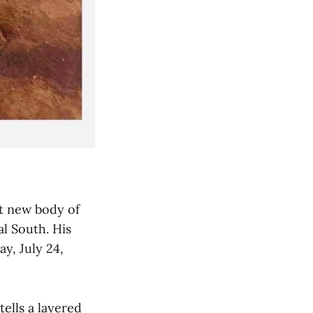
nt new body of
al South. His
ay, July 24,
ells a layered