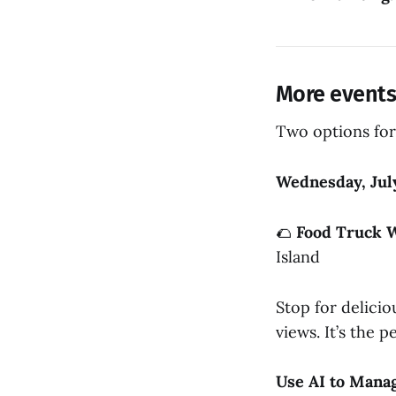
More events 
Two options for
Wednesday, Jul
🌮
Food Truck 
Island
Stop for delicio
views. It’s the
Use AI to Mana