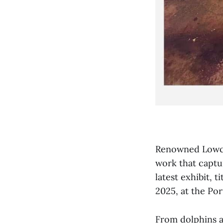
Renowned Lowcou
work that captur
latest exhibit, 
2025, at the Po
From dolphins an