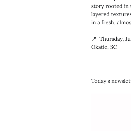
story rooted in 
layered textures
in a fresh, almo
📍 Thursday, Ju
Okatie, SC
Today's newslet