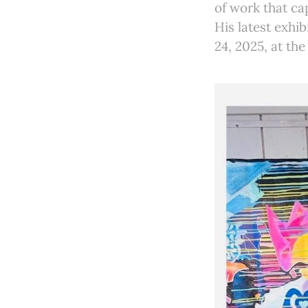
of work that ca
His latest exhib
24, 2025, at th