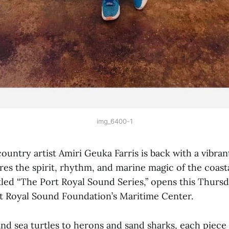
img_6400-1
ntry artist Amiri Geuka Farris is back with a vibra
es the spirit, rhythm, and marine magic of the coast
titled “The Port Royal Sound Series,” opens this Thursd
rt Royal Sound Foundation’s Maritime Center.
d sea turtles to herons and sand sharks, each piece t