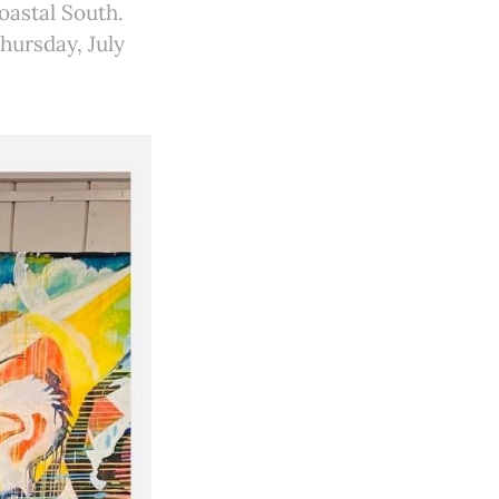
oastal South.
Thursday, July