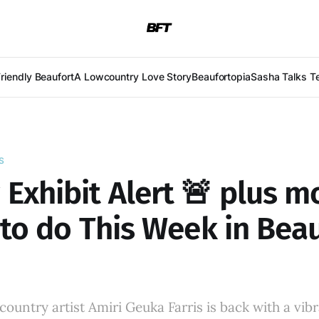
Friendly Beaufort
A Lowcountry Love Story
Beaufortopia
Sasha Talks T
S
Exhibit Alert 🚨 plus m
to do This Week in Beau
untry artist Amiri Geuka Farris is back with a vib