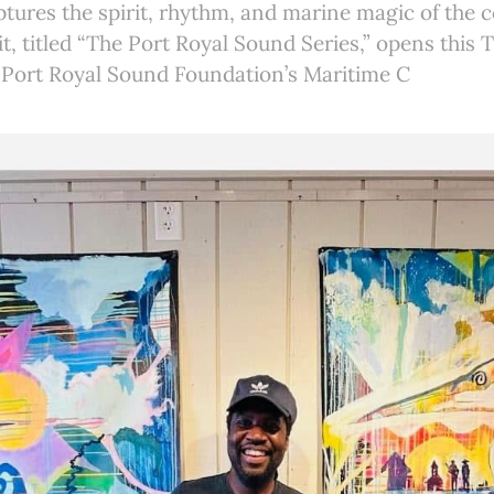
ptures the spirit, rhythm, and marine magic of the c
it, titled “The Port Royal Sound Series,” opens this 
e Port Royal Sound Foundation’s Maritime C