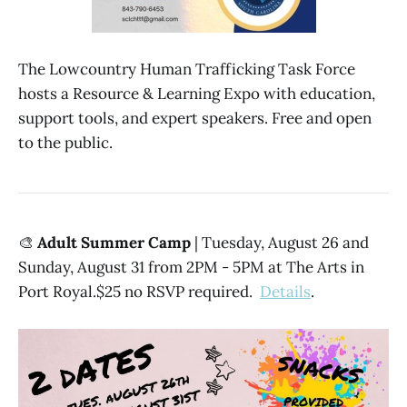
The Lowcountry Human Trafficking Task Force
hosts a Resource & Learning Expo with education,
support tools, and expert speakers. Free and open
to the public.
🎨
Adult Summer Camp
| Tuesday, August 26 and
Sunday, August 31 from 2PM - 5PM at The Arts in
Port Royal.$25 no RSVP required.
Details
.