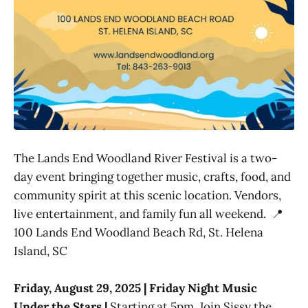
The Lands End Woodland River Festival is a two-
day event bringing together music, crafts, food, and
community spirit at this scenic location. Vendors,
live entertainment, and family fun all weekend. 📍
100 Lands End Woodland Beach Rd, St. Helena
Island, SC
Friday, August 29, 2025 | Friday Night Music
Under the Stars |
Starting at 5pm. Join Sissy the