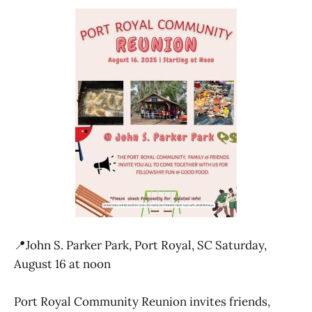
📍John S. Parker Park, Port Royal, SC Saturday,
August 16 at noon
Port Royal Community Reunion invites friends,