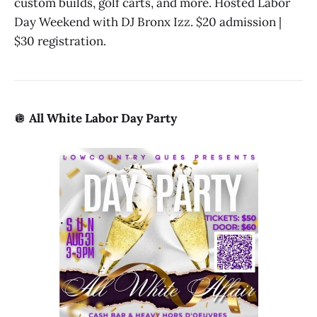
custom builds, golf carts, and more. Hosted Labor
Day Weekend with DJ Bronx Izz. $20 admission |
$30 registration.
🪩
All White Labor Day Party