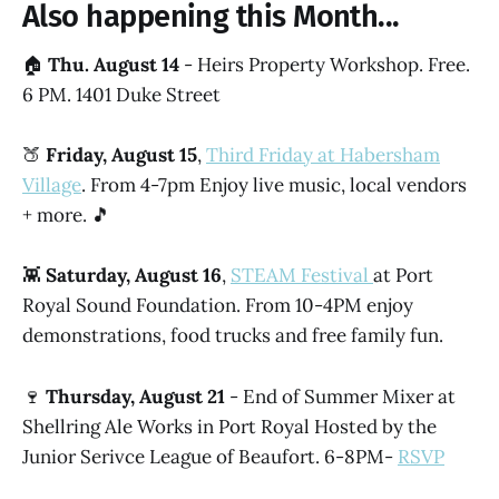
Also happening this Month...
🏠
Thu. August 14
- Heirs Property Workshop. Free.
6 PM. 1401 Duke Street
🍑
Friday, August 15
,
Third Friday at Habersham
Village
. From 4-7pm Enjoy live music, local vendors
+ more. 🎵
👾
Saturday, August 16
,
STEAM Festival
at Port
Royal Sound Foundation. From 10-4PM enjoy
demonstrations, food trucks and free family fun.
🍷
Thursday, August 21
- End of Summer Mixer at
Shellring Ale Works in Port Royal Hosted by the
Junior Serivce League of Beaufort. 6-8PM-
RSVP