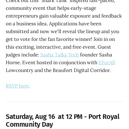
Check out this "Shark Tank" inspired fast-paced,
community event that helps early-stage
entrepreneurs gain valuable exposure and feedback
on a business idea. Applications have been
submitted and now we'll reveal the lineup and you
get to vote for the fan favorite winner! Join in on
this exciting, interactive, and free event. Guest
judges include:
Sasha Talks Tech
founder Sasha
Horne. Event hosted in conjunction with
EForAll
Lowcountry and the Beaufort Digital Corridor.
RSVP here.
Saturday, Aug 16 at 12 PM - Port Royal
Community Day