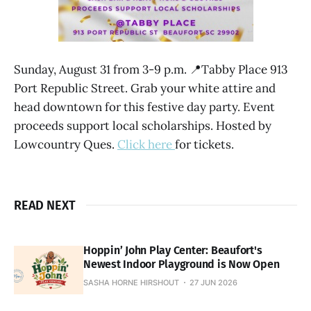
Sunday, August 31 from 3-9 p.m. 📍Tabby Place 913
Port Republic Street. Grab your white attire and
head downtown for this festive day party. Event
proceeds support local scholarships. Hosted by
Lowcountry Ques.
Click here
for tickets.
READ NEXT
Hoppin’ John Play Center: Beaufort's
Newest Indoor Playground is Now Open
SASHA HORNE HIRSHOUT
27 JUN 2026