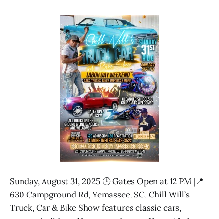
Sunday, August 31, 2025 🕛 Gates Open at 12 PM |📍
630 Campground Rd, Yemassee, SC. Chill Will’s
Truck, Car & Bike Show features classic cars,