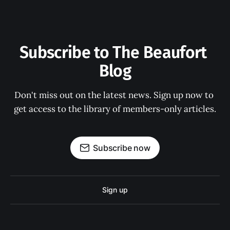
Subscribe to The Beaufort 
Blog
Don't miss out on the latest news. Sign up now to 
get access to the library of members-only articles.
Subscribe now
Sign up