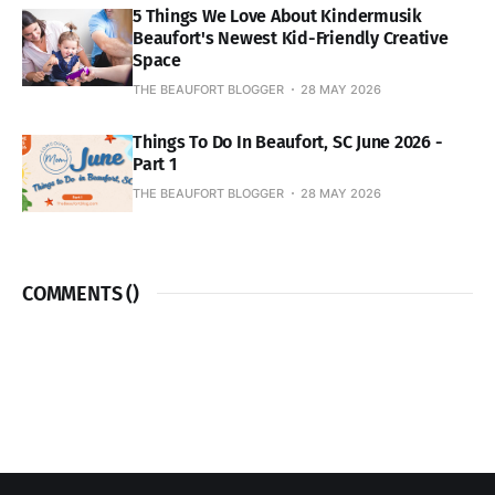
5 Things We Love About Kindermusik
Beaufort's Newest Kid-Friendly Creative
Space
THE BEAUFORT BLOGGER
28 MAY 2026
Things To Do In Beaufort, SC June 2026 -
Part 1
THE BEAUFORT BLOGGER
28 MAY 2026
COMMENTS (
)