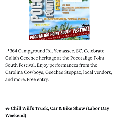
📍364 Campground Rd, Yemassee, SC. Celebrate
Gullah Geechee heritage at the Pocotaligo Point
South Festival. Enjoy performances from the
Carolina Cowboys, Geechee Steppaz, local vendors,
and more. Free entry.
🚗
Chill Will’s Truck, Car & Bike Show (Labor Day
Weekend)