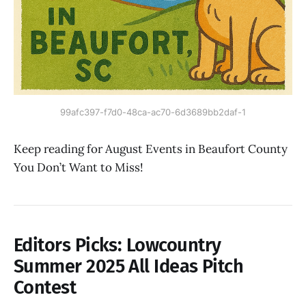
99afc397-f7d0-48ca-ac70-6d3689bb2daf-1
Keep reading for August Events in Beaufort County
You Don’t Want to Miss!
Editors Picks
:
Lowcountry
Summer 2025 All Ideas Pitch
Contest