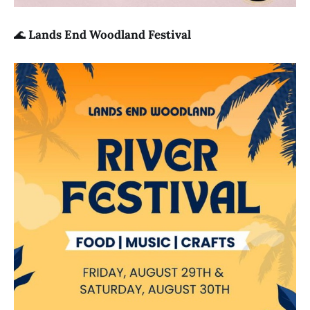
🌊
Lands End Woodland Festival