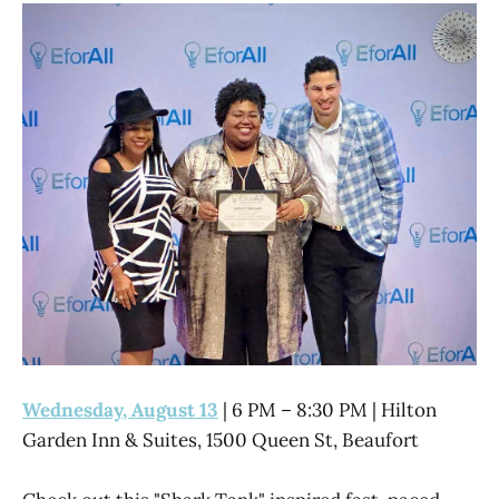
Wednesday, August 13
| 6 PM – 8:30 PM | Hilton
Garden Inn & Suites, 1500 Queen St, Beaufort