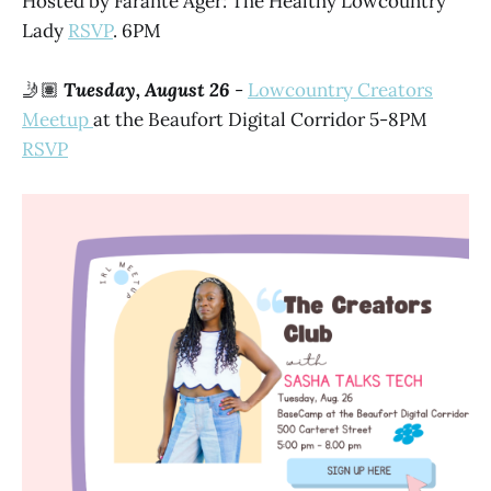
Hosted by Farante Ager: The Healthy Lowcountry
Lady
RSVP
. 6PM
🤳🏽
Tuesday, August 26
-
Lowcountry Creators
Meetup
at the Beaufort Digital Corridor 5-8PM
RSVP