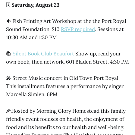
🗓️
Saturday, August 23
🐠 Fish Printing Art Workshop at the the Port Royal
Sound Foundation. $10
RSVP required
. Sessions at
10:30 AM and 1:30 PM
📚
Silent Book Club Beaufort
Show up, read your
own book, then network. 601 Bladen Street. 4:30 PM
🎤 Street Music concert in Old Town Port Royal.
This installment features a performance by singer
Marcella Simien. 6PM
🌽Hosted by Morning Glory Homestead this family
friendly event focuses on health, the enjoyment of
food and its benefits to our health and well-being.