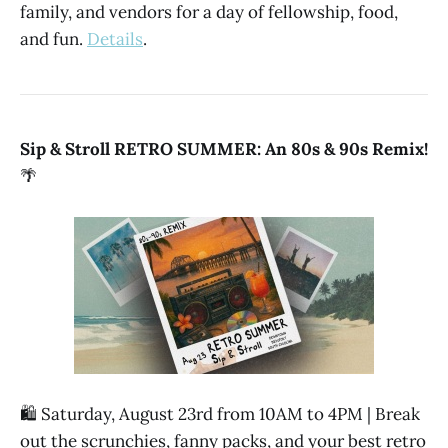
family, and vendors for a day of fellowship, food,
and fun.
Details
.
Sip & Stroll RETRO SUMMER: An 80s & 90s Remix!
🌴
🛍️ Saturday, August 23rd from 10AM to 4PM | Break
out the scrunchies, fanny packs, and your best retro