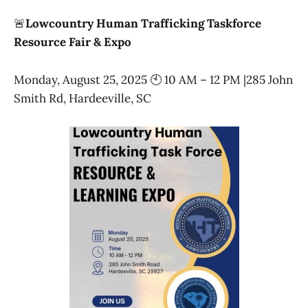
🚨
Lowcountry Human Trafficking Taskforce
Resource Fair & Expo
Monday, August 25, 2025 🕙 10 AM – 12 PM |285 John
Smith Rd, Hardeeville, SC