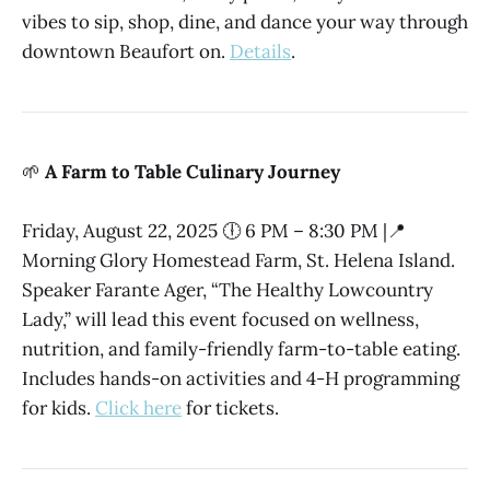
vibes to sip, shop, dine, and dance your way through
downtown Beaufort on.
Details
.
🌱
A Farm to Table Culinary Journey
Friday, August 22, 2025 🕕 6 PM – 8:30 PM |📍
Morning Glory Homestead Farm, St. Helena Island.
Speaker Farante Ager, “The Healthy Lowcountry
Lady,” will lead this event focused on wellness,
nutrition, and family-friendly farm-to-table eating.
Includes hands-on activities and 4-H programming
for kids.
Click here
for tickets.