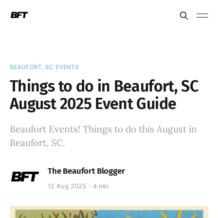
BEAUFORT, SC EVENTS
Things to do in Beaufort, SC
August 2025 Event Guide
Beaufort Events! Things to do this August in
Beaufort, SC.
The Beaufort Blogger
12 Aug 2025
4 min