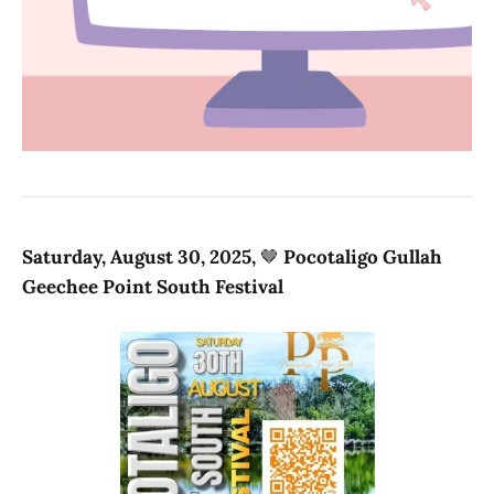
Saturday, August 30, 2025,
🤎
Pocotaligo Gullah
Geechee Point South Festival