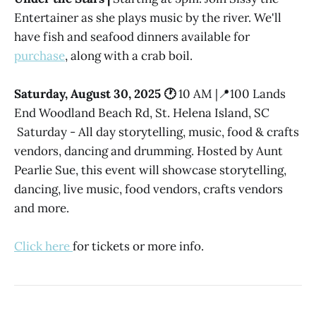
Entertainer as she plays music by the river. We'll
have fish and seafood dinners available for
purchase
, along with a crab boil.
Saturday, August 30, 2025 🕐
10 AM |📍100 Lands
End Woodland Beach Rd, St. Helena Island, SC
Saturday - All day storytelling, music, food & crafts
vendors, dancing and drumming. Hosted by Aunt
Pearlie Sue, this event will showcase storytelling,
dancing, live music, food vendors, crafts vendors
and more.
Click here
for tickets or more info.