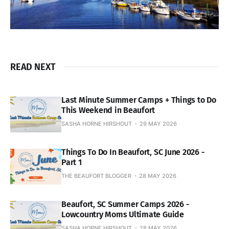
READ NEXT
Last Minute Summer Camps + Things to Do
This Weekend in Beaufort
SASHA HORNE HIRSHOUT
29 MAY 2026
Things To Do In Beaufort, SC June 2026 -
Part 1
THE BEAUFORT BLOGGER
28 MAY 2026
Beaufort, SC Summer Camps 2026 -
Lowcountry Moms Ultimate Guide
SASHA HORNE HIRSHOUT
28 MAY 2026