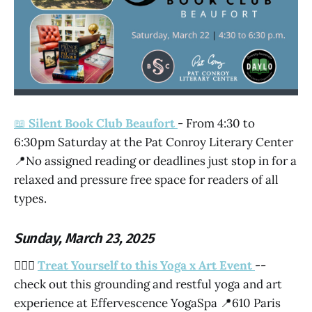
📖
Silent Book Club Beaufort
- From 4:30 to
6:30pm Saturday at the Pat Conroy Literary Center
📍No assigned reading or deadlines just stop in for a
relaxed and pressure free space for readers of all
types.
Sunday, March 23, 2025
🧘🏽‍♀️
Treat Yourself to this Yoga x Art Event
--
check out this grounding and restful yoga and art
experience at Effervescence YogaSpa 📍610 Paris