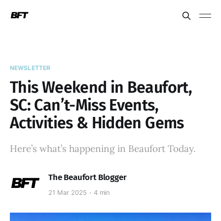
NEWSLETTER
This Weekend in Beaufort,
SC: Can’t-Miss Events,
Activities & Hidden Gems
Here’s what’s happening in Beaufort Today.
The Beaufort Blogger
21 Mar 2025
4 min