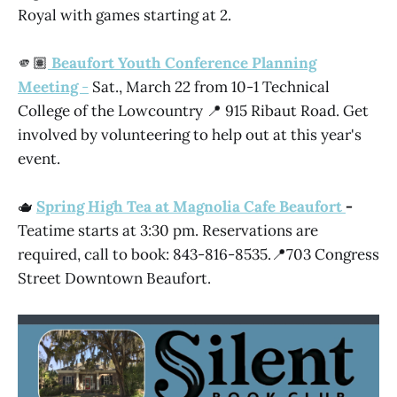
Royal with games starting at 2.
🫵🏽
Beaufort Youth Conference Planning
Meeting
-
Sat., March 22 from 10-1 Technical
College of the Lowcountry 📍 915 Ribaut Road. Get
involved by volunteering to help out at this year's
event.
🫖
Spring High Tea at Magnolia Cafe Beaufort
-
Teatime starts at 3:30 pm. Reservations are
required, call to book: 843-816-8535.📍703 Congress
Street Downtown Beaufort.