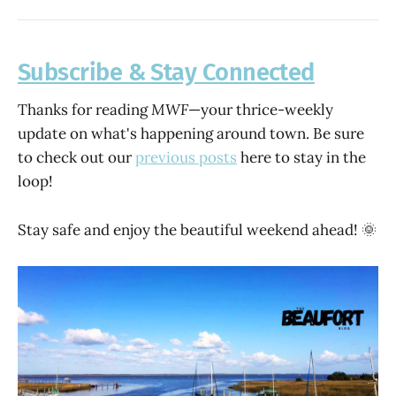
Subscribe & Stay Connected
Thanks for reading
MWF
—your thrice-weekly
update on what's happening around town. Be sure
to check out our
previous posts
here to stay in the
loop!
Stay safe and enjoy the beautiful weekend ahead! 🌞