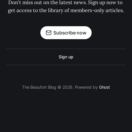
Don't miss out on the latest news. Sign up now to 
get access to the library of members-only articles.
Subscribe now
Sign up
The Beaufort Blog © 2026. Powered by
Ghost