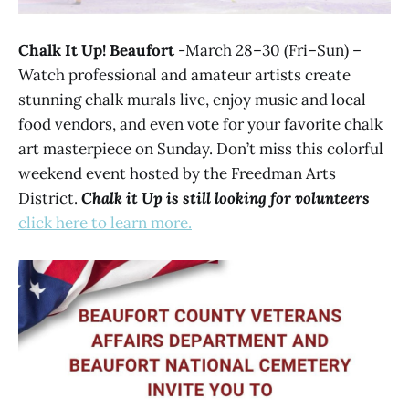
Chalk It Up! Beaufort
-March 28–30 (Fri–Sun) –
Watch professional and amateur artists create
stunning chalk murals live, enjoy music and local
food vendors, and even vote for your favorite chalk
art masterpiece on Sunday. Don’t miss this colorful
weekend event hosted by the Freedman Arts
District.
Chalk it Up is still looking for volunteers
click here to learn more.