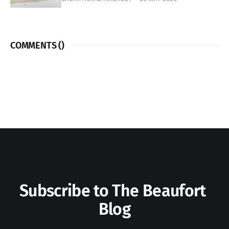
COMMENTS (
)
Subscribe to The Beaufort 
Blog