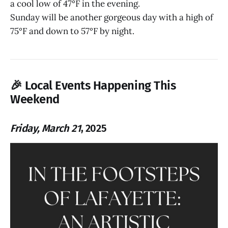
a cool low of 47°F in the evening.
Sunday will be another gorgeous day with a high of
75°F and down to 57°F by night.
🎉
Local Events Happening This
Weekend
Friday, March 21
, 2025