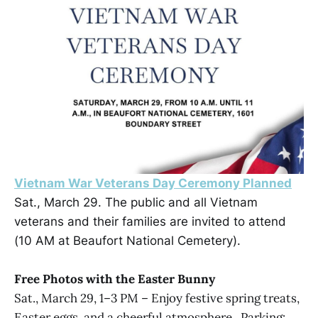
Vietnam War Veterans Day Ceremony Planned
Sat., March 29. The public and all Vietnam
veterans and their families are invited to attend
(10 AM at Beaufort National Cemetery).
Free Photos with the Easter Bunny
Sat., March 29, 1–3 PM – Enjoy festive spring treats,
Easter eggs, and a cheerful atmosphere . Parking: