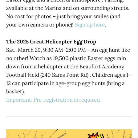
available at the Marina and on surrounding streets.
No cost for photos – just bring your smiles (and
your own camera or phone)!
Sign up here
.
The 2025 Great Helicopter Egg Drop
Sat., March 29, 9:30 AM–2:00 PM – An egg hunt like
no other! Watch as 19,500 plastic Easter eggs rain
down from a helicopter at the Beaufort Academy
Football Field (240 Sams Point Rd) . Children ages 1–
12 can participate in age-group egg hunts (bring a
basket).
Important: Pre-registration is required