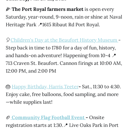
🌽
The Port Royal farmers market
is open every
Saturday, year-round, 9-noon, rain or shine at Naval
Heritage Park 📍1615 Ribaut Rd Port Royal.
🎈
Children's Day at the Beaufort History Museum
-
Step back in time to 1780 for a day of fun, history,
and hands-on adventure! Happening from 10-4 📍
713 Craven St. Beaufort. Cannon firings at 10:00 AM,
12:00 PM, and 2:00 PM
🎂
Happy Birthday, Harris Teeter
-
Sat., 11:30 to 4:30.
Enjoy cake, free balloons, food sampling, and more
—while supplies last!
🏈
Community Flag Football Event
-
Onsite
registration starts at 1:30.📍 Live Oaks Park in Port