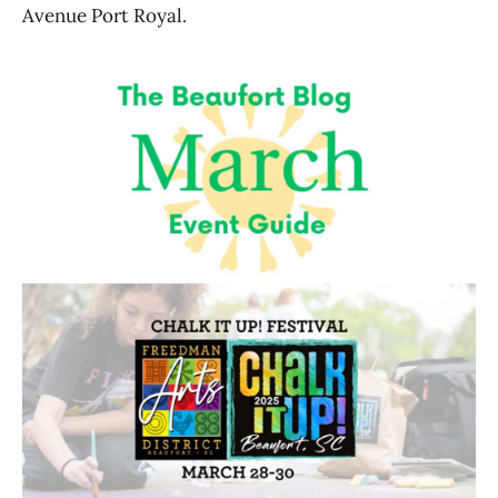
Avenue Port Royal.