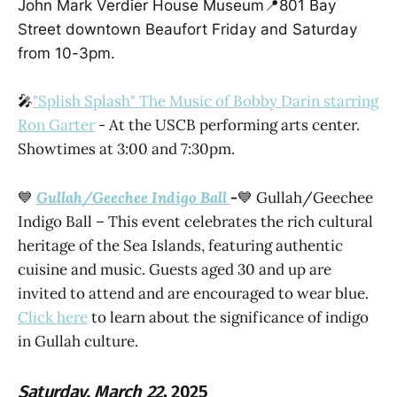
John Mark Verdier House Museum📍801 Bay
Street downtown Beaufort Friday and Saturday
from 10-3pm.
🎤
"Splish Splash" The Music of Bobby Darin starring
Ron Garter
- At the USCB performing arts center.
Showtimes at 3:00 and 7:30pm.
💙
Gullah/Geechee Indigo Ball
-
💙 Gullah/Geechee
Indigo Ball – This event celebrates the rich cultural
heritage of the Sea Islands, featuring authentic
cuisine and music. Guests aged 30 and up are
invited to attend and are encouraged to wear blue.
Click here
to learn about the significance of indigo
in Gullah culture.
Saturday, March 22
, 2025