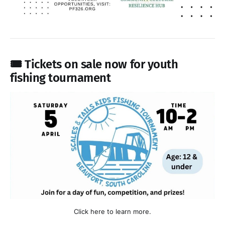
🎟️ Tickets on sale now for youth
fishing tournament
Click here to learn more.