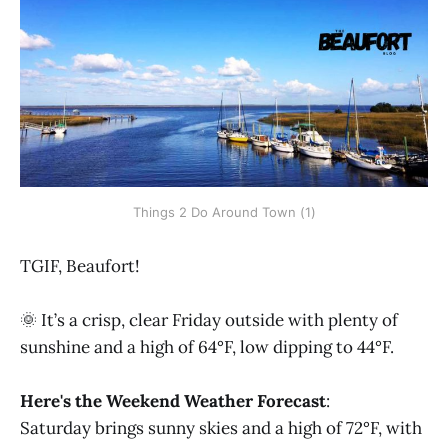
Things 2 Do Around Town (1)
TGIF, Beaufort!
🌞 It’s a crisp, clear Friday outside with plenty of
sunshine and a high of 64°F, low dipping to 44°F.
Here's the Weekend Weather Forecast
:
Saturday
brings sunny skies and a high of 72°F, with