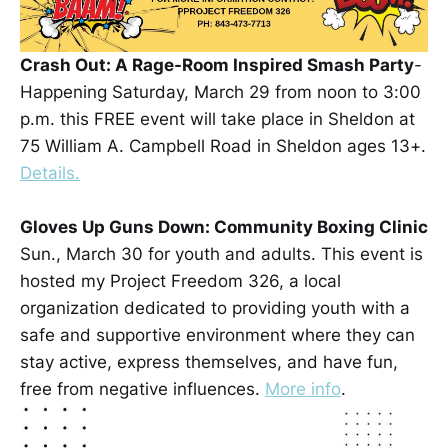
Crash Out: A Rage-Room Inspired Smash Party
-
Happening Saturday, March 29 from noon to 3:00
p.m. this FREE event will take place in Sheldon at
75 William A. Campbell Road in Sheldon ages 13+.
Details.
Gloves Up Guns Down: Community Boxing Clinic
Sun., March 30 for youth and adults. This event is
hosted my Project Freedom 326, a local
organization dedicated to providing youth with a
safe and supportive environment where they can
stay active, express themselves, and have fun,
free from negative influences.
More info
.