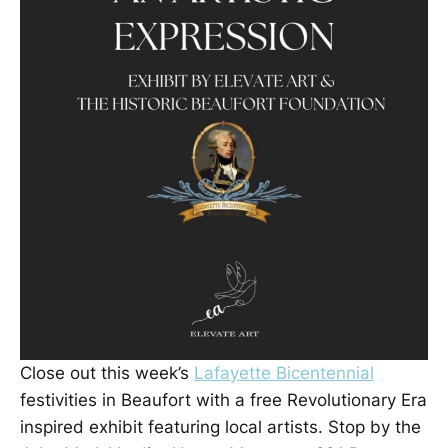
Close out this week’s
Lafayette Bicentennial
festivities in Beaufort with a free Revolutionary Era
inspired exhibit featuring local artists. Stop by the